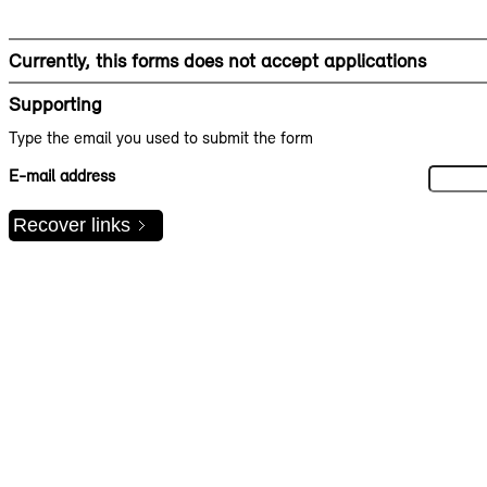
Currently, this forms does not accept applications
Supporting
Type the email you used to submit the form
E-mail address